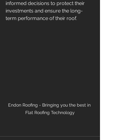
informed decisions to protect their 
investments and ensure the long-
term performance of their roof. 
Endon Roofing - Bringing you the best in 
Flat Roofing Technology