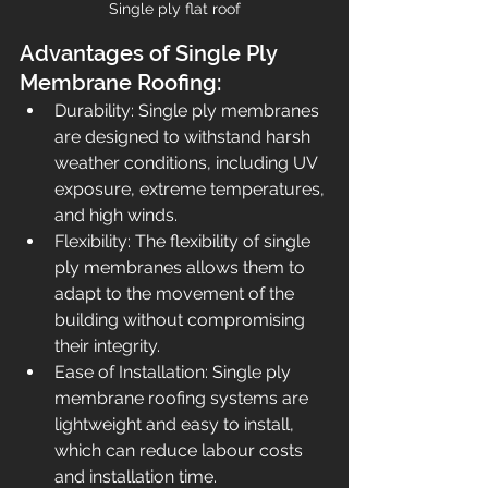
Single ply flat roof
Advantages of Single Ply 
Membrane Roofing:
Durability: Single ply membranes 
are designed to withstand harsh 
weather conditions, including UV 
exposure, extreme temperatures, 
and high winds.
Flexibility: The flexibility of single 
ply membranes allows them to 
adapt to the movement of the 
building without compromising 
their integrity.
Ease of Installation: Single ply 
membrane roofing systems are 
lightweight and easy to install, 
which can reduce labour costs 
and installation time.