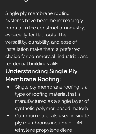
Single ply membrane roofing 
systems have become increasingly 
popular in the construction industry, 
especially for flat roofs. Their 
versatility, durability, and ease of 
installation make them a preferred 
choice for commercial, industrial, and 
residential buildings alike.
Understanding Single Ply 
Membrane Roofing:
Single ply membrane roofing is a 
type of roofing material that is 
manufactured as a single layer of 
synthetic polymer-based material.
Common materials used in single 
ply membranes include EPDM 
(ethylene propylene diene 