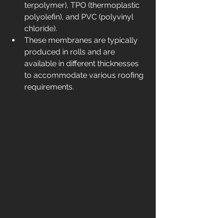
terpolymer), TPO (thermoplastic 
polyolefin), and PVC (polyvinyl 
chloride).
These membranes are typically 
produced in rolls and are 
available in different thicknesses 
to accommodate various roofing 
requirements.