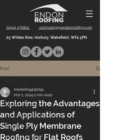
01924 270822
estimating@endonroofing.com
25 Whites Row, Horbury, Wakefield, WF4 5PN
Post
All Posts
marketing415094
All Posts
Mar 1, 2024
2 min read
Exploring the Advantages
Roofing Experts
and Applications of
Commercial Roofing Tips
Single Ply Membrane
Recent Work
Roofing for Flat Roofs
We Are Compliant