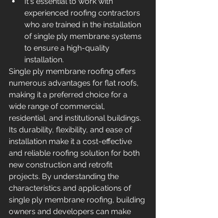
It's essential to work with 
experienced roofing contractors 
who are trained in the installation 
of single ply membrane systems 
to ensure a high-quality 
installation.
Single ply membrane roofing offers 
numerous advantages for flat roofs, 
making it a preferred choice for a 
wide range of commercial, 
residential, and institutional buildings. 
Its durability, flexibility, and ease of 
installation make it a cost-effective 
and reliable roofing solution for both 
new construction and retrofit 
projects. By understanding the 
characteristics and applications of 
single ply membrane roofing, building 
owners and developers can make 