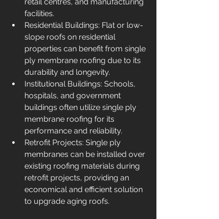
retail centres, and manufacturing 
facilities.
Residential Buildings: Flat or low-
slope roofs on residential 
properties can benefit from single 
ply membrane roofing due to its 
durability and longevity.
Institutional Buildings: Schools, 
hospitals, and government 
buildings often utilize single ply 
membrane roofing for its 
performance and reliability.
Retrofit Projects: Single ply 
membranes can be installed over 
existing roofing materials during 
retrofit projects, providing an 
economical and efficient solution 
to upgrade aging roofs.