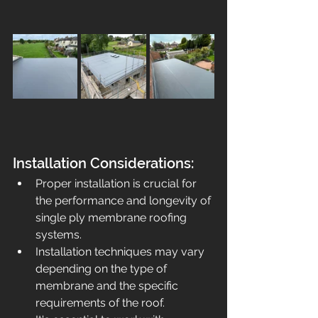
Installation Considerations:
Proper installation is crucia
l for 
the performance and longevity of 
single ply membrane roofing 
systems.
Installation techniques may vary 
depending on the type of 
membrane and the specific 
requirements of the roof.