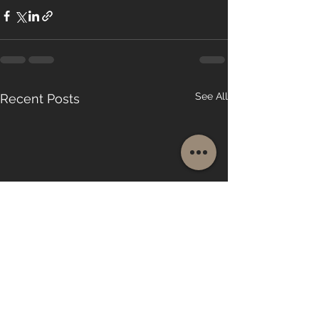
See All
Recent Posts