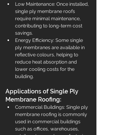
Low Maintenance: Once installed, 
single ply membrane roofs 
require minimal maintenance, 
contributing to long-term cost 
savings.
Energy Efficiency: Some single 
ply membranes are available in 
reflective colours, helping to 
reduce heat absorption and 
lower cooling costs for the 
building. 
Applications of Single Ply 
Membrane Roofing:
Commercial Buildings: Single ply 
membrane roofing is commonly 
used in commercial buildings 
such as offices, warehouses, 